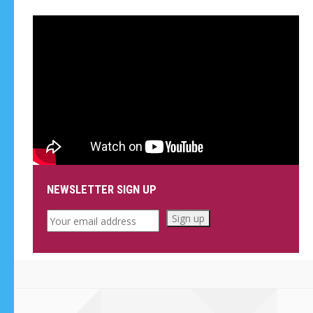
NEWSLETTER SIGN UP