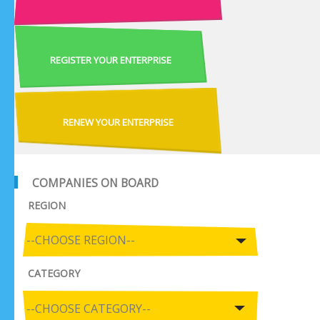
REGISTER YOUR ENTERPRISE
RENEW YOUR ENTERPRISE
COMPANIES ON BOARD
REGION
CATEGORY