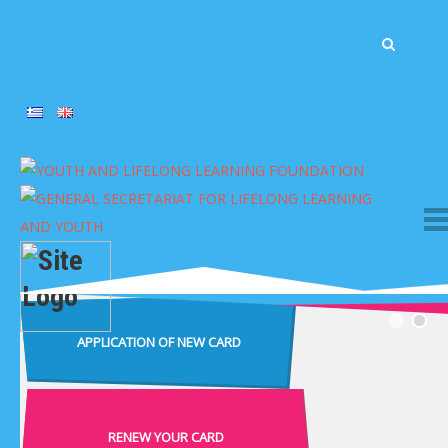
APPLICATION OF NEW CARD
RENEW YOUR CARD