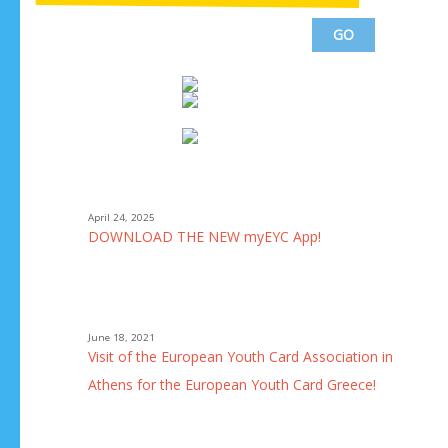
April 24, 2025
he
DOWNLOAD THE NEW myEYC App!
a!
June 18, 2021
uth
Visit of the European Youth Card Association in
Athens for the European Youth Card Greece!