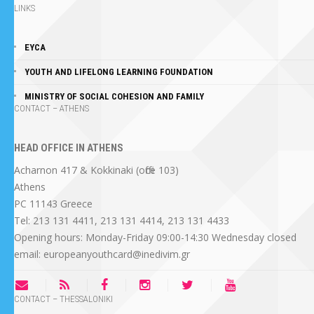
LINKS
EYCA
YOUTH AND LIFELONG LEARNING FOUNDATION
MINISTRY OF SOCIAL COHESION AND FAMILY
CONTACT – ATHENS
HEAD OFFICE IN ATHENS
Acharnon 417 & Kokkinaki (office 103)
Athens
PC 11143 Greece
Tel: 213 131 4411, 213 131 4414, 213 131 4433
Opening hours: Monday-Friday 09:00-14:30 Wednesday closed
email: europeanyouthcard@inedivim.gr
CONTACT – THESSALONIKI